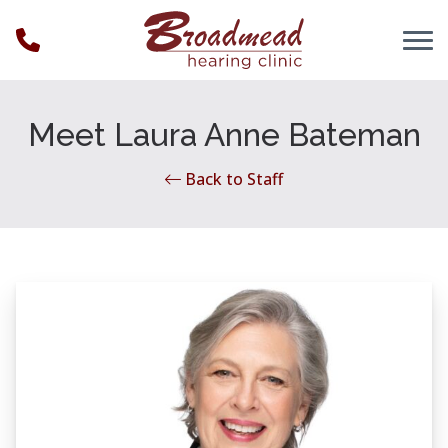
Skip to Content
Meet Laura Anne Bateman
Back to Staff