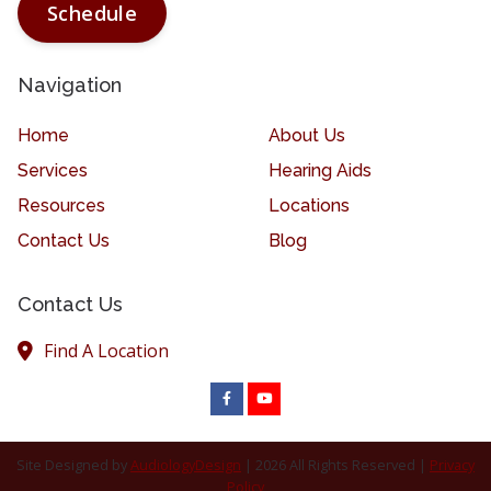
Schedule
Navigation
Home
About Us
Services
Hearing Aids
Resources
Locations
Contact Us
Blog
Contact Us
Find A Location
Site Designed by
AudiologyDesign
| 2026 All Rights Reserved |
Privacy
Policy