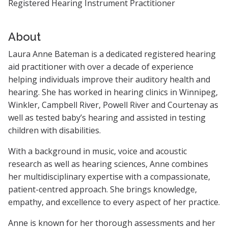
Registered Hearing Instrument Practitioner
About
Laura Anne Bateman is a dedicated registered hearing
aid practitioner with over a decade of experience
helping individuals improve their auditory health and
hearing. She has worked in hearing clinics in Winnipeg,
Winkler, Campbell River, Powell River and Courtenay as
well as tested baby’s hearing and assisted in testing
children with disabilities.
With a background in music, voice and acoustic
research as well as hearing sciences, Anne combines
her multidisciplinary expertise with a compassionate,
patient-centred approach. She brings knowledge,
empathy, and excellence to every aspect of her practice.
Anne is known for her thorough assessments and her