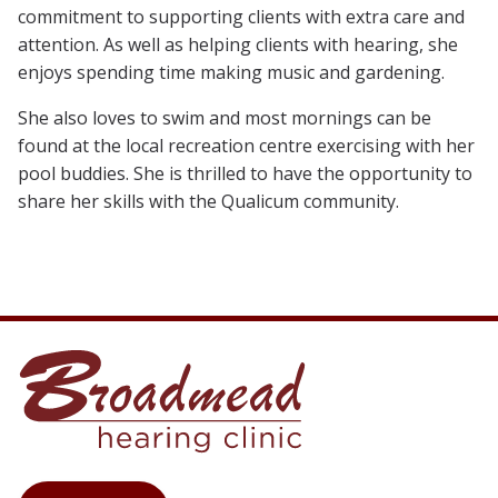
commitment to supporting clients with extra care and
attention. As well as helping clients with hearing, she
enjoys spending time making music and gardening.
She also loves to swim and most mornings can be
found at the local recreation centre exercising with her
pool buddies. She is thrilled to have the opportunity to
share her skills with the Qualicum community.