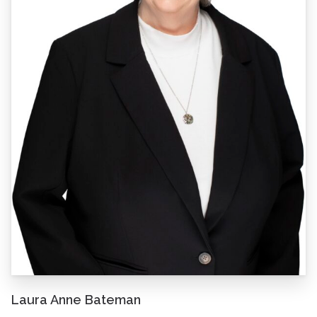
Laura Anne Bateman