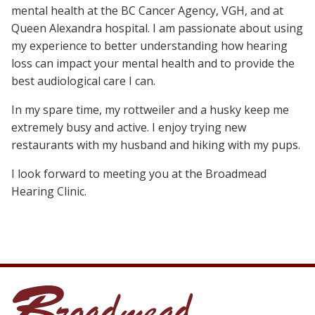
mental health at the BC Cancer Agency, VGH, and at
Queen Alexandra hospital. I am passionate about using
my experience to better understanding how hearing
loss can impact your mental health and to provide the
best audiological care I can.
In my spare time, my rottweiler and a husky keep me
extremely busy and active. I enjoy trying new
restaurants with my husband and hiking with my pups.
I look forward to meeting you at the Broadmead
Hearing Clinic.