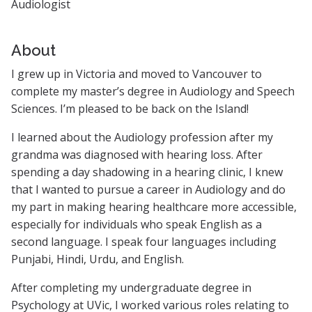
Audiologist
About
I grew up in Victoria and moved to Vancouver to
complete my master’s degree in Audiology and Speech
Sciences. I’m pleased to be back on the Island!
I learned about the Audiology profession after my
grandma was diagnosed with hearing loss. After
spending a day shadowing in a hearing clinic, I knew
that I wanted to pursue a career in Audiology and do
my part in making hearing healthcare more accessible,
especially for individuals who speak English as a
second language. I speak four languages including
Punjabi, Hindi, Urdu, and English.
After completing my undergraduate degree in
Psychology at UVic, I worked various roles relating to