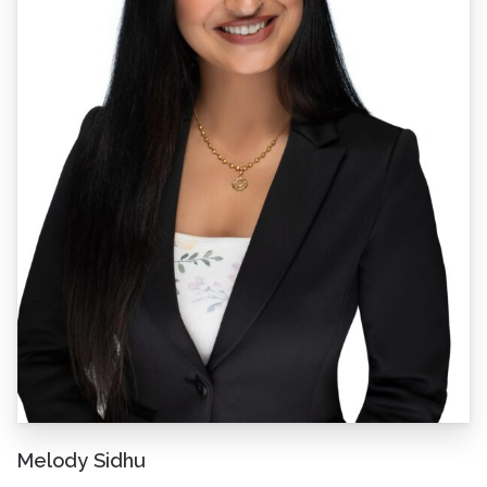
Melody Sidhu