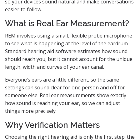
so your devices sound natural and make conversations
easier to follow.
What is Real Ear Measurement?
REM involves using a small, flexible probe microphone
to see what is happening at the level of the eardrum.
Standard hearing aid software estimates how sound
should reach you, but it cannot account for the unique
length, width and curves of your ear canal.
Everyone’s ears are a little different, so the same
settings can sound clear for one person and off for
someone else. Real ear measurements show exactly
how sound is reaching your ear, so we can adjust
things more precisely.
Why Verification Matters
Choosing the right hearing aid is only the first step; the