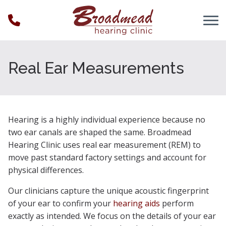
Skip to Content
Real Ear Measurements
Hearing is a highly individual experience because no
two ear canals are shaped the same. Broadmead
Hearing Clinic uses real ear measurement (REM) to
move past standard factory settings and account for
physical differences.
Our clinicians capture the unique acoustic fingerprint
of your ear to confirm your
hearing aids
perform
exactly as intended. We focus on the details of your ear