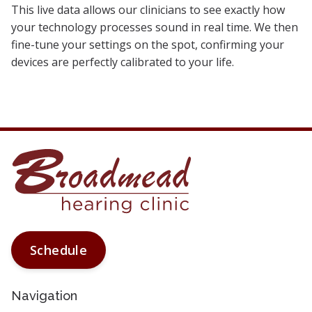
This live data allows our clinicians to see exactly how
your technology processes sound in real time. We then
fine-tune your settings on the spot, confirming your
devices are perfectly calibrated to your life.
Schedule
Navigation