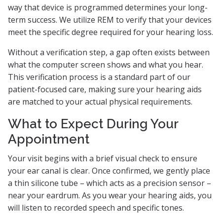
way that device is programmed determines your long-
term success. We utilize REM to verify that your devices
meet the specific degree required for your hearing loss.
Without a verification step, a gap often exists between
what the computer screen shows and what you hear.
This verification process is a standard part of our
patient-focused care, making sure your hearing aids
are matched to your actual physical requirements.
What to Expect During Your
Appointment
Your visit begins with a brief visual check to ensure
your ear canal is clear. Once confirmed, we gently place
a thin silicone tube – which acts as a precision sensor –
near your eardrum. As you wear your hearing aids, you
will listen to recorded speech and specific tones.